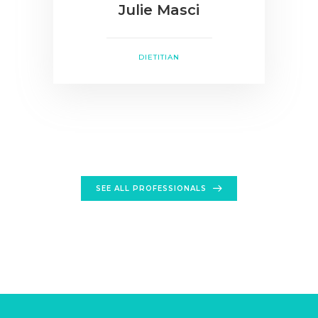
Julie Masci
DIETITIAN
SEE ALL PROFESSIONALS