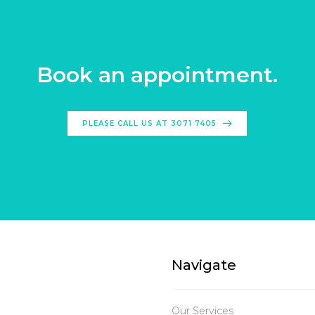
Book an appointment.
PLEASE CALL US AT 3071 7405
Navigate
Our Services