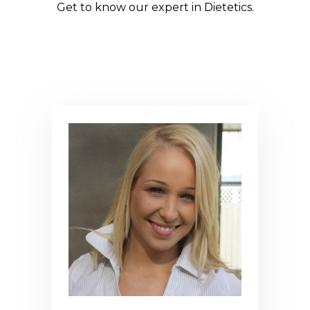
Get to know our expert in Dietetics.