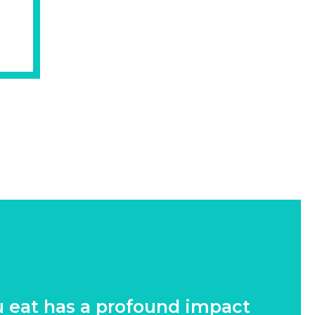
u eat has a profound impact