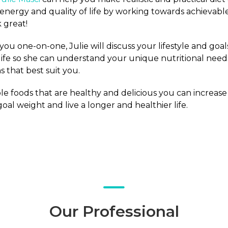
 energy and quality of life by working towards achievabl
 great!
ou one-on-one, Julie will discuss your lifestyle and goal
life so she can understand your unique nutritional needs
 that best suit you.
e foods that are healthy and delicious you can increase
oal weight and live a longer and healthier life.
Our Professional