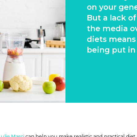
on your gene
But a lack o
the media o
diets means
being put in
Julie Masci
can help you make realistic and practical diet