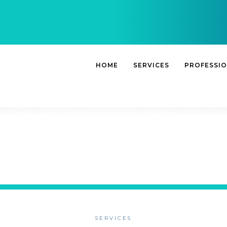
HOME
SERVICES
PROFESSI
SERVICES