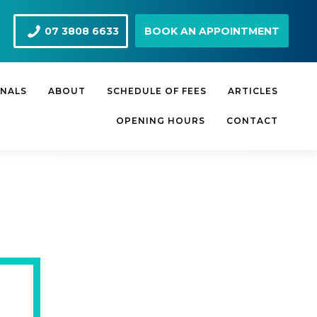
07 3808 6633
BOOK AN APPOINTMENT
ONALS
ABOUT
SCHEDULE OF FEES
ARTICLES
OPENING HOURS
CONTACT