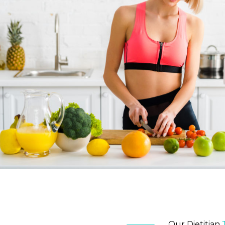
Our Dietitian