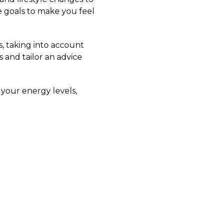
e goals to make you feel
s, taking into account
 and tailor an advice
 your energy levels,