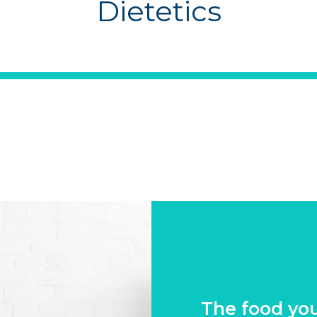
Dietetics
The food yo