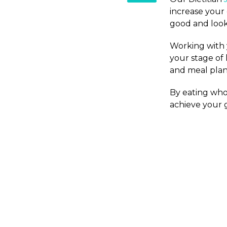
increase your
good and look
Working with y
your stage of 
and meal plans
By eating whol
achieve your g