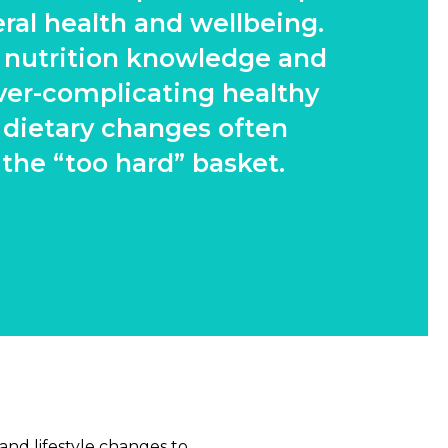
ral health and wellbeing.
f nutrition knowledge and
ver-complicating healthy
 dietary changes often
 the “too hard” basket.
 and lifestyle changes to