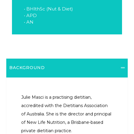
• BHlthSc (Nut & Diet)
• APD
• AN
BACKGROUND
Julie Masci is a practising dietitian,
accredited with the Dietitians Association
of Australia. She is the director and principal
of New Life Nutrition, a Brisbane-based
private dietitian practice.