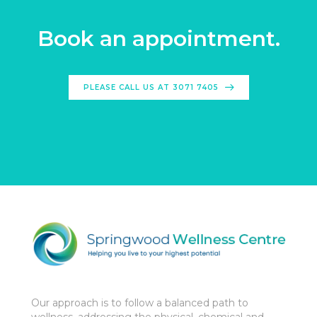
Book an appointment.
PLEASE CALL US AT 3071 7405
Our approach is to follow a balanced path to