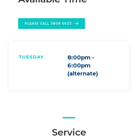
PLEASE CALL 3808 6633
TUESDAY
8:00pm -
6:00pm
(alternate)
Service