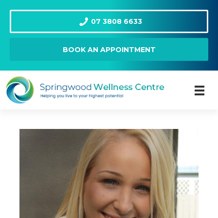
07 3808 6633
BOOK AN APPOINTMENT