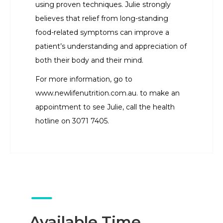
using proven techniques. Julie strongly
believes that relief from long-standing
food-related symptoms can improve a
patient’s understanding and appreciation of
both their body and their mind.
For more information, go to
www.newlifenutrition.com.au. to make an
appointment to see Julie, call the health
hotline on 3071 7405.
Available Time