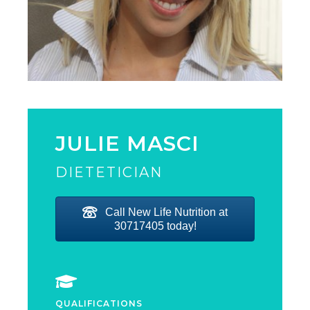
JULIE MASCI
DIETETICIAN
Call New Life Nutrition at
30717405 today!
QUALIFICATIONS