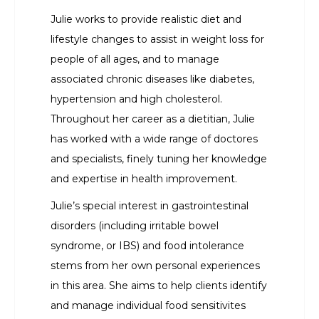
Julie works to provide realistic diet and
lifestyle changes to assist in weight loss for
people of all ages, and to manage
associated chronic diseases like diabetes,
hypertension and high cholesterol.
Throughout her career as a dietitian, Julie
has worked with a wide range of doctores
and specialists, finely tuning her knowledge
and expertise in health improvement.
Julie’s special interest in gastrointestinal
disorders (including irritable bowel
syndrome, or IBS) and food intolerance
stems from her own personal experiences
in this area. She aims to help clients identify
and manage individual food sensitivites