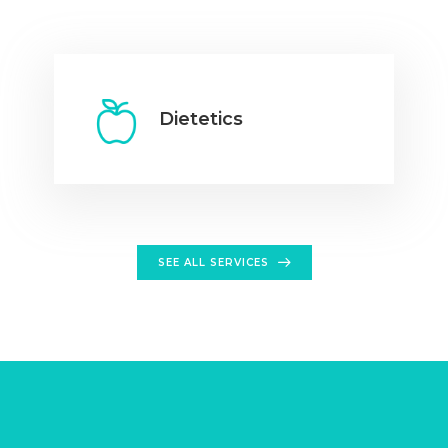
Dietetics
SEE ALL SERVICES