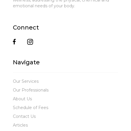
wellness, addressing the physical, chemical and
emotional needs of your body.
Connect
Navigate
Our Services
Our Professionals
About Us
Schedule of Fees
Contact Us
Articles